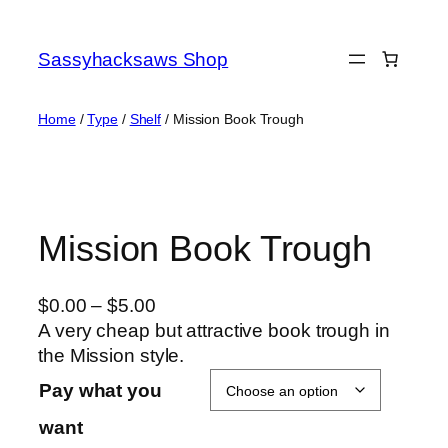
Skip
to
Sassyhacksaws Shop
content
Home
/
Type
/
Shelf
/ Mission Book Trough
Mission Book Trough
P
$
0.00
–
$
5.00
r
A very cheap but attractive book trough in
i
the Mission style.
c
Pay what you
e
want
r