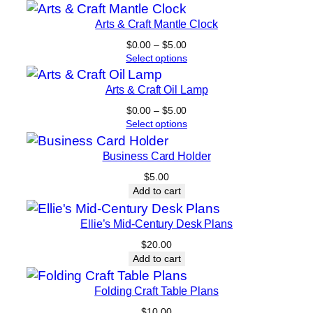
5
h
.
Arts & Craft Mantle Clock
q
0
Price
$
0.00
–
$
5.00
u
0
range:
Select options
a
$0.00
n
through
Arts & Craft Oil Lamp
$5.00
t
Price
$
0.00
–
$
5.00
i
range:
Select options
t
$0.00
through
y
Business Card Holder
$5.00
$
5.00
Add to cart
Ellie’s Mid-Century Desk Plans
$
20.00
Add to cart
Folding Craft Table Plans
$
10.00