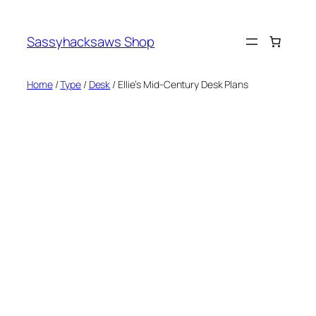
Skip
to
Sassyhacksaws Shop
content
Home
/
Type
/
Desk
/ Ellie’s Mid-Century Desk Plans