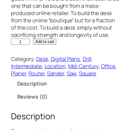
one that can be bought from a mass-
produced online retailer. To build the desk
from the online “boutique” but for a fraction
of the cost. To build a desk simply without
sacrificing strength and longevity of use.
E
Add to cart
l
l
Category:
Desk
, 
Digital Plans
, 
Drill
, 
i
Intermediate
, 
Location
, 
Mid-Century
, 
Office
, 
e
Planer
, 
Router
, 
Sander
, 
Saw
, 
Square
'
Description
s
M
Reviews (0)
i
d
Description
-
C
e