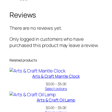
t
i
Reviews
t
y
There are no reviews yet.
Only logged in customers who have
purchased this product may leave a review.
Related products
Arts & Craft Mantle Clock
Price
$
0.00
–
$
5.00
range:
Select options
$0.00
through
Arts & Craft Oil Lamp
$5.00
Price
$
0.00
–
$
5.00