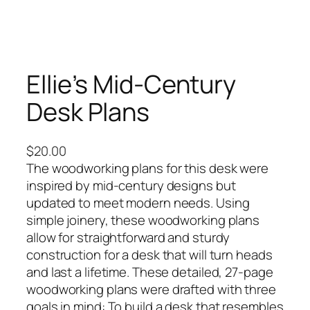
Ellie’s Mid-Century
Desk Plans
$
20.00
The woodworking plans for this desk were
inspired by mid-century designs but
updated to meet modern needs. Using
simple joinery, these woodworking plans
allow for straightforward and sturdy
construction for a desk that will turn heads
and last a lifetime. These detailed, 27-page
woodworking plans were drafted with three
goals in mind: To build a desk that resembles