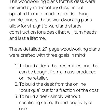
The woodworking plans for this desk were
n
inspired by mid-century designs but
t
updated to meet modern needs. Using
u
simple joinery, these woodworking plans
r
allow for straightforward and sturdy
y
construction for a desk that will turn heads
D
and last a lifetime.
e
s
These detailed, 27-page woodworking plans
k
were drafted with three goals in mind:
P
To build a desk that resembles one that
l
can be bought from a mass-produced
a
online retailer.
n
To build the desk from the online
s
“boutique” but for a fraction of the cost.
q
To build a desk simply without
u
sacrificing strength and longevity of
a
use.
n