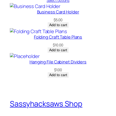
range:
Select options
$0.00
through
Business Card Holder
$5.00
$
5.00
Add to cart
Folding Craft Table Plans
$
10.00
Add to cart
Hanging File Cabinet Dividers
$
1.00
Add to cart
Sassyhacksaws Shop